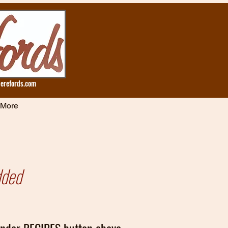
erefords.com
More
dded