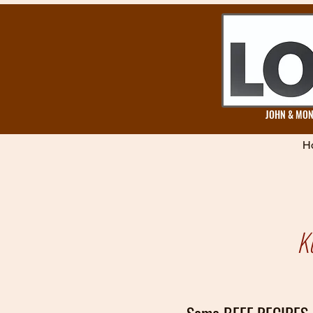
JOHN & MONA
H
K