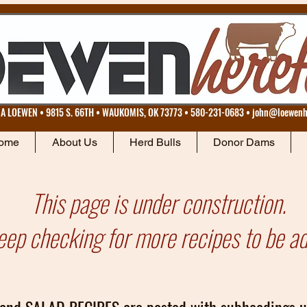
 LOEWEN • 9815 S. 66TH • WAUKOMIS, OK 73773 • 580-231-0683 •
john@loewenh
ome
About Us
Herd Bulls
Donor Dams
This page is under construction.
eep checking for more recipes to be a