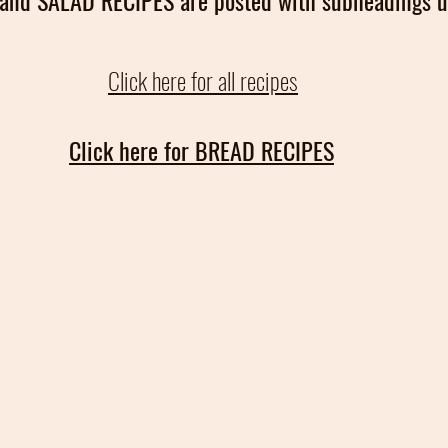
and SALAD RECIPES are posted with subheadings u
Click here for all recipes
Click here for BREAD RECIPES