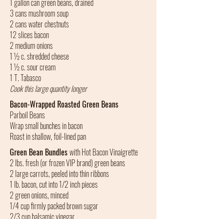
1 gallon can green beans, drained
3 cans mushroom soup
2 cans water chestnuts
12 slices bacon
2 medium onions
1 ½ c. shredded cheese
1 ½ c. sour cream
1 T. Tabasco
Cook this large quantity longer
Bacon-Wrapped Roasted Green Beans
Parboil Beans
Wrap small bunches in bacon
Roast in shallow, foil-lined pan
Green Bean Bundles
with Hot Bacon Vinaigrette
2 lbs. fresh (or frozen VIP brand) green beans
2 large carrots, peeled into thin ribbons
1 lb. bacon, cut into 1/2 inch pieces
2 green onions, minced
1/4 cup firmly packed brown sugar
2/3 cup balsamic vinegar